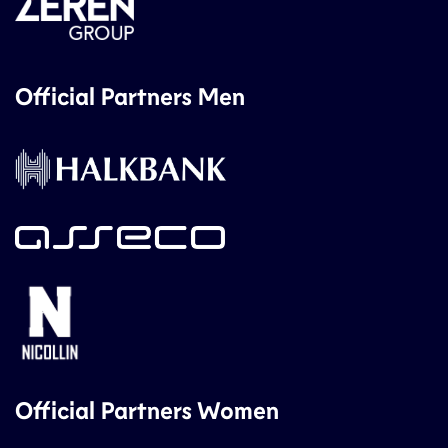
Official Partners Men
Official Partners Women