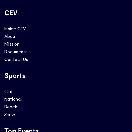
CEV
Inside CEV
About
Mission
Documents
Contact Us
Sports
Club
National
Beach
Snow
Top Events