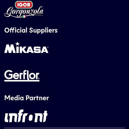
Official Suppliers
Media Partner