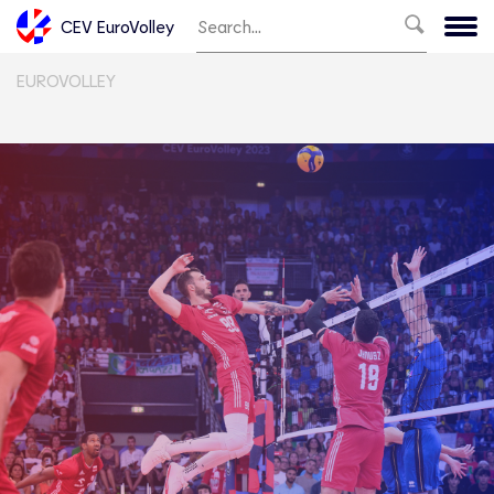
CEV EuroVolley
EUROVOLLEY