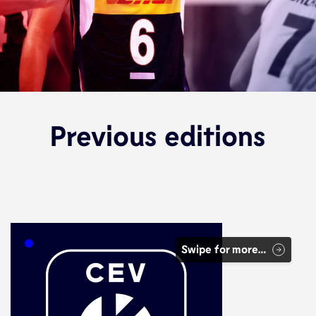
Previous editions
Swipe for more…