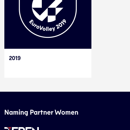
2019
Naming Partner Women