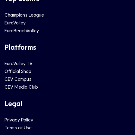
Champions League
EuroVolley
EuroBeachVolley
Platforms
EuroVolley TV
Official Shop
CEV Campus
CEV Media Club
Legal
Privacy Policy
Terms of Use