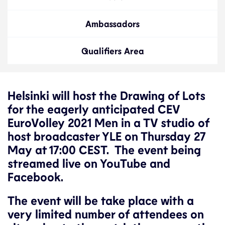
Ambassadors
Qualifiers Area
Helsinki will host the Drawing of Lots
for the eagerly anticipated CEV
EuroVolley 2021 Men in a TV studio of
host broadcaster YLE on Thursday 27
May at 17:00 CEST. The event being
streamed live on YouTube and
Facebook.
The event will be take place with a
very limited number of attendees on