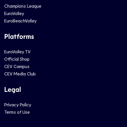
Champions League
EuroVolley
EuroBeachVolley
Platforms
EuroVolley TV
Official Shop
CEV Campus
CEV Media Club
Legal
Privacy Policy
Terms of Use