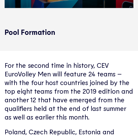
Pool Formation
For the second time in history, CEV
EuroVolley Men will feature 24 teams –
with the four host countries joined by the
top eight teams from the 2019 edition and
another 12 that have emerged from the
qualifiers held at the end of last summer
as well as earlier this month.
Poland, Czech Republic, Estonia and