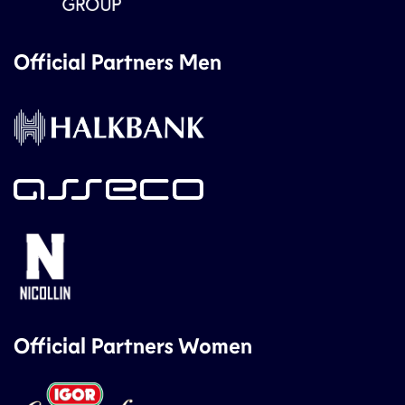
Official Partners Men
Official Partners Women