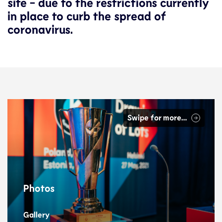
site - due to the restrictions currently
in place to curb the spread of
coronavirus.
Swipe for more…
Photos
Gallery