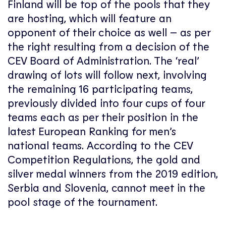
Finland will be top of the pools that they
are hosting, which will feature an
opponent of their choice as well – as per
the right resulting from a decision of the
CEV Board of Administration. The ‘real’
drawing of lots will follow next, involving
the remaining 16 participating teams,
previously divided into four cups of four
teams each as per their position in the
latest European Ranking for men’s
national teams. According to the CEV
Competition Regulations, the gold and
silver medal winners from the 2019 edition,
Serbia and Slovenia, cannot meet in the
pool stage of the tournament.