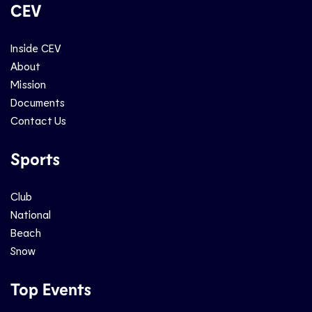
CEV
Inside CEV
About
Mission
Documents
Contact Us
Sports
Club
National
Beach
Snow
Top Events