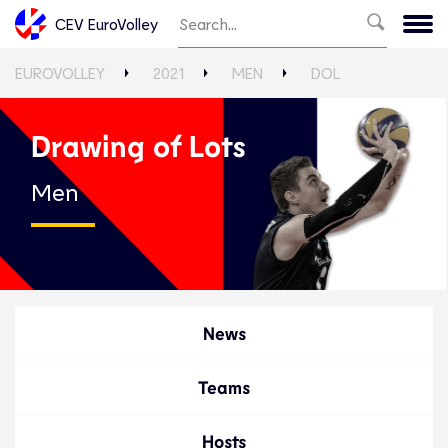
CEV EuroVolley
EUROVOLLEY
2021
MEN
DOL
Drawing of Lots
Men
News
Teams
Hosts