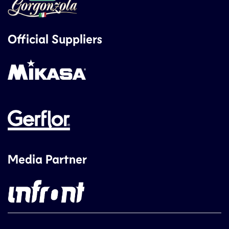
Official Suppliers
Media Partner