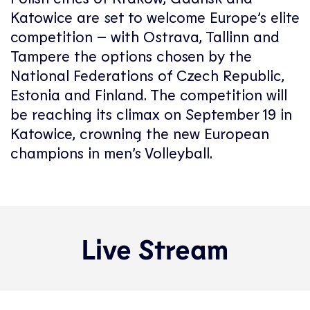
Katowice are set to welcome Europe’s elite
competition – with Ostrava, Tallinn and
Tampere the options chosen by the
National Federations of Czech Republic,
Estonia and Finland. The competition will
be reaching its climax on September 19 in
Katowice, crowning the new European
champions in men’s Volleyball.
Live Stream