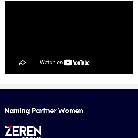
Naming Partner Women