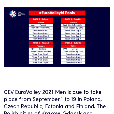
CEV EuroVolley 2021 Men is due to take
place from September 1 to 19 in Poland,
Czech Republic, Estonia and Finland. The
Polish cities of Krakow, Gdansk and