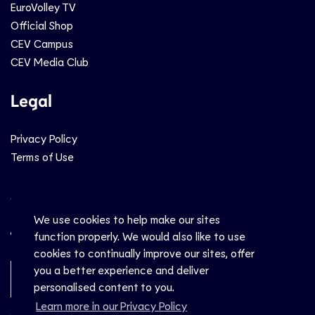
EuroVolley TV
Official Shop
CEV Campus
CEV Media Club
Legal
Privacy Policy
Terms of Use
Social
We use cookies to help make our sites
function properly. We would also like to use
cookies to continually improve our sites, offer
you a better experience and deliver
Newsletter Sign-Up
personalised content to you.
Learn more in our Privacy Policy
© CEV 2026