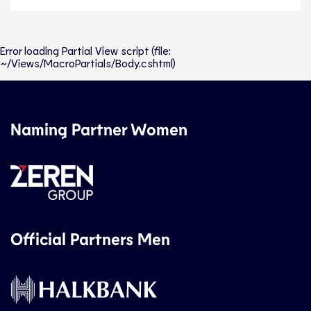
Error loading Partial View script (file:
~/Views/MacroPartials/Body.cshtml)
Naming Partner Women
Official Partners Men