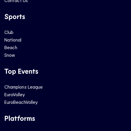
Contact Us
Sports
Club
National
Beach
Snow
Top Events
Champions League
EuroVolley
EuroBeachVolley
Platforms