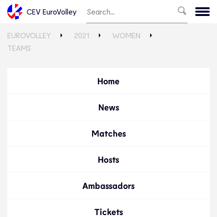
CEV EuroVolley
EUROVOLLEY
2021
WOMEN
TEAMS
Home
News
Matches
Hosts
Ambassadors
Tickets