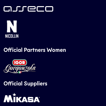
Official Partners Women
Official Suppliers