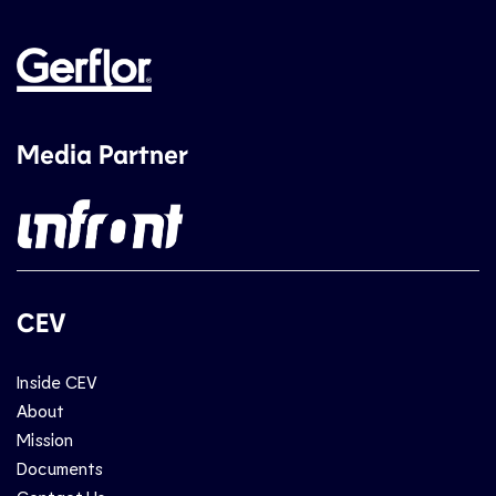
Media Partner
CEV
Inside CEV
About
Mission
Documents