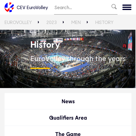
CEV EuroVolley
EUROVOLLEY
2023
MEN
HISTORY
History
EuroVolley through the years
News
Qualifiers Area
The Game