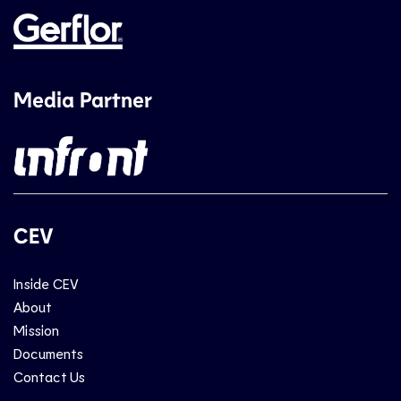
Media Partner
CEV
Inside CEV
About
Mission
Documents
Contact Us