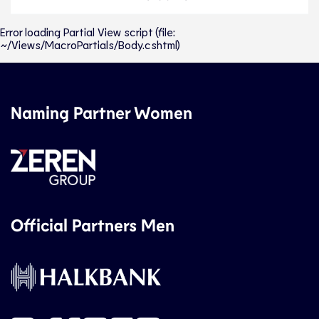
Error loading Partial View script (file:
~/Views/MacroPartials/Body.cshtml)
Naming Partner Women
Official Partners Men