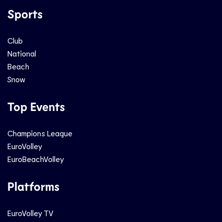
Sports
Club
National
Beach
Snow
Top Events
Champions League
EuroVolley
EuroBeachVolley
Platforms
EuroVolley TV