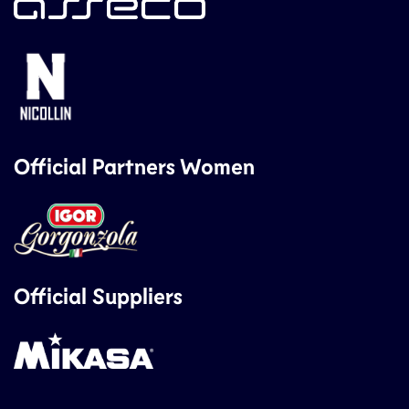
Official Partners Women
Official Suppliers