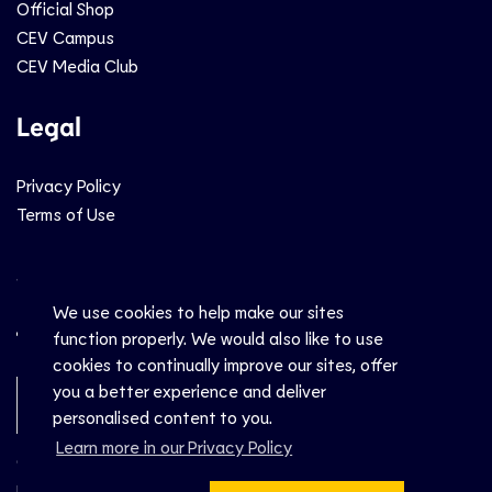
Official Shop
CEV Campus
CEV Media Club
Legal
Privacy Policy
Terms of Use
Social
We use cookies to help make our sites
function properly. We would also like to use
cookies to continually improve our sites, offer
you a better experience and deliver
Newsletter Sign-Up
personalised content to you.
Learn more in our Privacy Policy
© CEV 2026
Hosted by