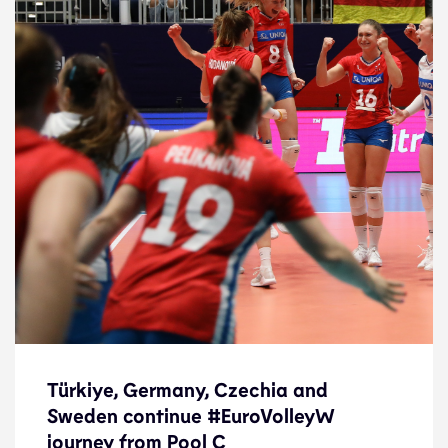
Türkiye, Germany, Czechia and
Sweden continue #EuroVolleyW
Türkiye, Germany, Czechia and
journey from Pool C
Sweden continue #EuroVolleyW