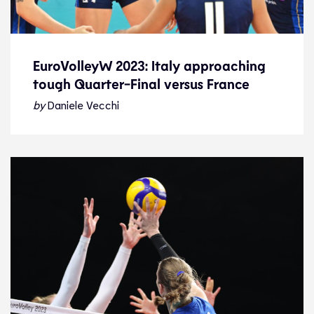
EuroVolleyW 2023: Italy approaching
tough Quarter-Final versus France
EuroVolleyW 2023: Italy approaching
tough Quarter-Final versus France
by
Daniele Vecchi
News
29.8.23
2023 Women