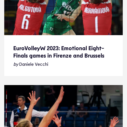
EuroVolleyW 2023: Emotional Eight-
Finals games in Firenze and Brussels
EuroVolleyW 2023: Emotional Eight-
Finals games in Firenze and Brussels
by
Daniele Vecchi
News
27.8.23
2023 Women