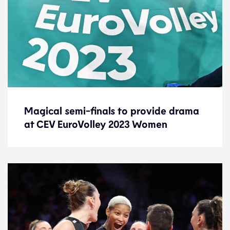
Magical semi-finals to provide drama
Magical semi-finals to provide drama
at CEV EuroVolley 2023 Women
at CEV EuroVolley 2023 Women
Preview
1.9.23
2023 Women