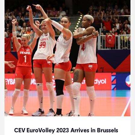
CEV EuroVolley 2023 Arrives in Brussels