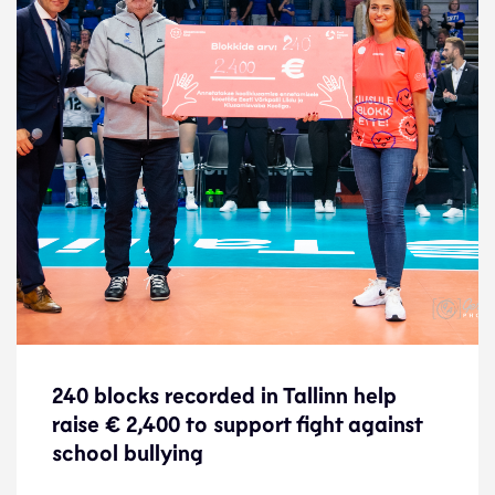
240 blocks recorded in Tallinn help
240 blocks recorded in Tallinn help
raise € 2,400 to support fight against
raise € 2,400 to support fight against
school bullying
school bullying
News
28.8.23