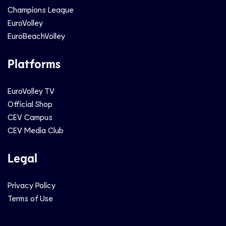
Champions League
EuroVolley
EuroBeachVolley
Platforms
EuroVolley TV
Official Shop
CEV Campus
CEV Media Club
Legal
Privacy Policy
Terms of Use
Social