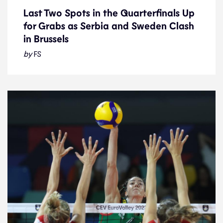
Last Two Spots in the Quarterfinals Up
for Grabs as Serbia and Sweden Clash
Last Two Spots in the Quarterfinals Up
in Brussels
for Grabs as Serbia and Sweden Clash
in Brussels
by
FS
News
28.8.23
2023 Women