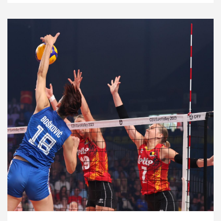
2023 Women