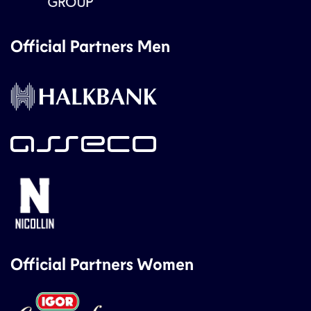
Official Partners Men
Official Partners Women