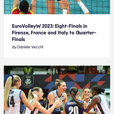
EuroVolleyW 2023: Eight-Finals in
Firenze, France and Italy to Quarter-
EuroVolleyW 2023: Eight-Finals in
Finals
Firenze, France and Italy to Quarter-
Finals
by
Daniele Vecchi
News
26.8.23
2023 Women