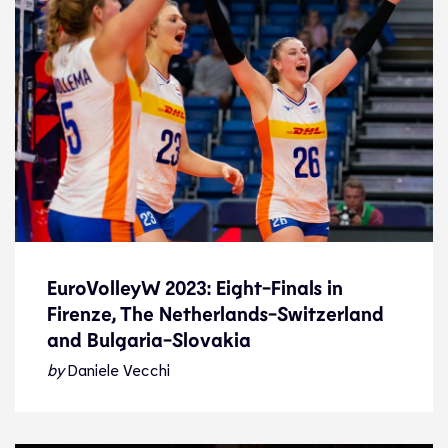
EuroVolleyW 2023: Eight-Finals in
Firenze, The Netherlands-Switzerland
EuroVolleyW 2023: Eight-Finals in
and Bulgaria-Slovakia
Firenze, The Netherlands-Switzerland
and Bulgaria-Slovakia
by
Daniele Vecchi
News
27.8.23
2023 Women