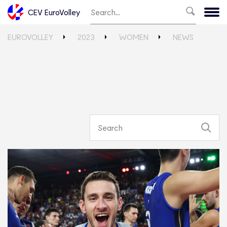
CEV EuroVolley
EUROVOLLEY
2023
WOMEN
NEWS