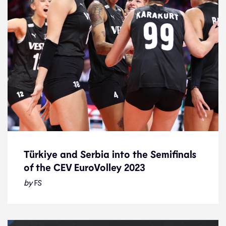
Türkiye and Serbia into the Semifinals
of the CEV EuroVolley 2023
Türkiye and Serbia into the Semifinals
of the CEV EuroVolley 2023
by
FS
News
30.8.23
2023 Women