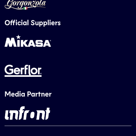
Official Suppliers
Media Partner