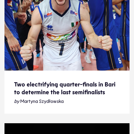
Two electrifying quarter-finals in Bari
to determine the last semifinalists
Two electrifying quarter-finals in Bari
to determine the last semifinalists
by
Martyna Szydłowska
Preview
12.9.23
2023 Men