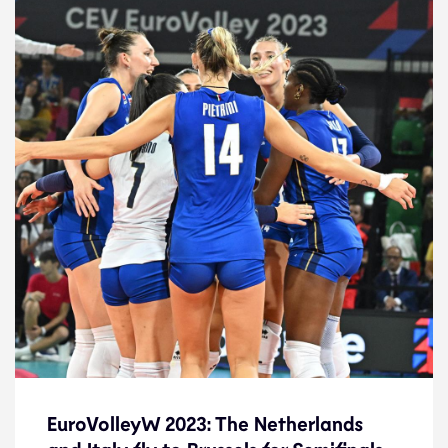
EuroVolleyW 2023: The Netherlands