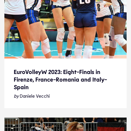
EuroVolleyW 2023: Eight-Finals in
Firenze, France-Romania and Italy-
EuroVolleyW 2023: Eight-Finals in
Spain
Firenze, France-Romania and Italy-
Spain
by
Daniele Vecchi
News
26.8.23
2023 Women