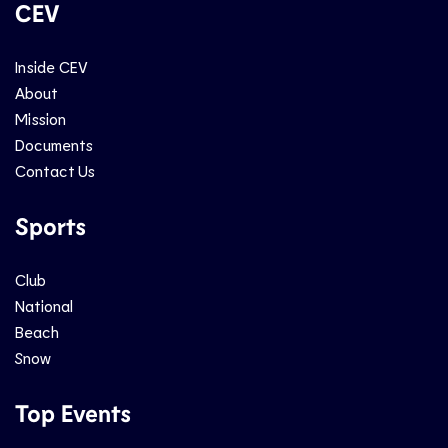
CEV
Inside CEV
About
Mission
Documents
Contact Us
Sports
Club
National
Beach
Snow
Top Events