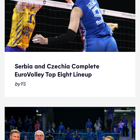
Serbia and Czechia Complete
EuroVolley Top Eight Lineup
Serbia and Czechia Complete
EuroVolley Top Eight Lineup
by
FS
News
28.8.23
2023 Women