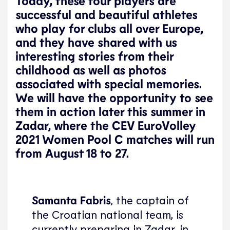
Today, these four players are
successful and beautiful athletes
who play for clubs all over Europe,
and they have shared with us
interesting stories from their
childhood as well as photos
associated with special memories.
We will have the opportunity to see
them in action later this summer in
Zadar, where the CEV EuroVolley
2021 Women Pool C matches will run
from August 18 to 27.
Samanta Fabris
, the captain of
the Croatian national team, is
currently preparing in Zadar, in