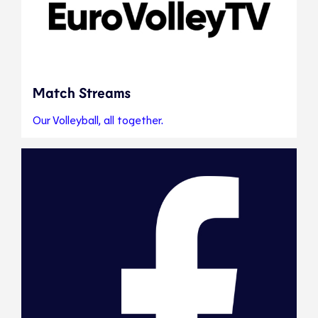
Match Streams
Our Volleyball, all together.