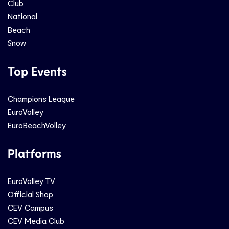
Club
National
Beach
Snow
Top Events
Champions League
EuroVolley
EuroBeachVolley
Platforms
EuroVolley TV
Official Shop
CEV Campus
CEV Media Club