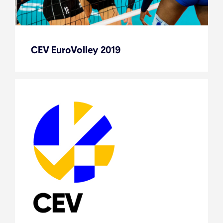
CEV EuroVolley 2019
CEV EuroVolley 2019
Flashback