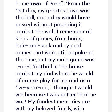
hometown of Poreč: “From the
first day, my greatest love was
the ball, not a day would have
passed without pounding it
against the wall. I remember all
kinds of games, from hunts,
hide-and-seek and typical
games that were still popular at
the time, but my main game was
1-on-1 football in the house
against my dad where he would
of course play for me and as a
five-year-old, I thought I would
win because I was better than he
was! My fondest memories are
with my beloved family, with