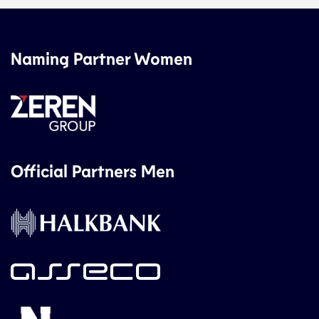
Naming Partner Women
Official Partners Men