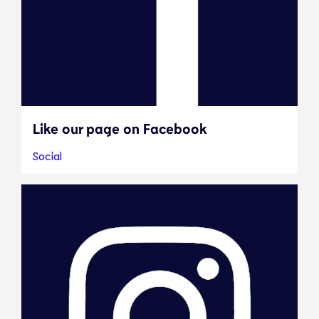
Like our page on Facebook
Social