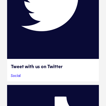
Tweet with us on Twitter
Social