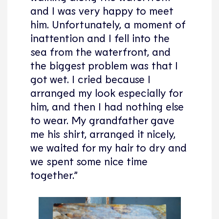
and I was very happy to meet
him. Unfortunately, a moment of
inattention and I fell into the
sea from the waterfront, and
the biggest problem was that I
got wet. I cried because I
arranged my look especially for
him, and then I had nothing else
to wear. My grandfather gave
me his shirt, arranged it nicely,
we waited for my hair to dry and
we spent some nice time
together.”