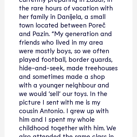
the rare hours of vacation with
her family in Danijela, a small
town located between Poreč
and Pazin. “My generation and
friends who lived in my area
were mostly boys, so we often
played football, border guards,
hide-and-seek, made treehouses
and sometimes made a shop
with a younger neighbour and
we would ‘sell’ our toys. In the
picture I sent with me is my
cousin Antonio. I grew up with
him and I spent my whole
childhood together with him. We
also attended the same class in