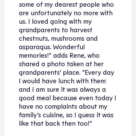
some of my dearest people who
are unfortunately no more with
us. I loved going with my
grandparents to harvest
chestnuts, mushrooms and
asparagus. Wonderful
memories!” adds Rene, who
shared a photo taken at her
grandparents' place. “Every day
I would have lunch with them
and I am sure it was always a
good meal because even today I
have no complaints about my
family’s cuisine, so I guess it was
like that back then too!”