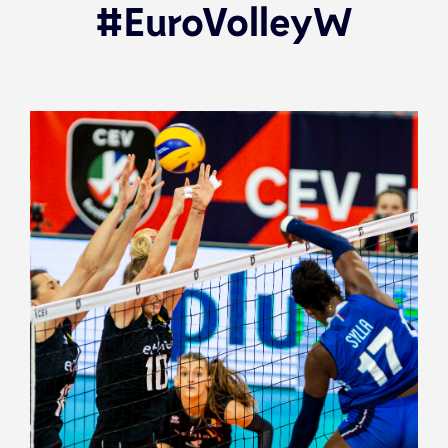
#EuroVolleyW