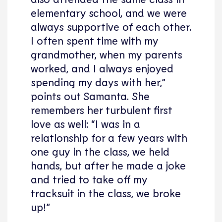
elementary school, and we were
always supportive of each other.
I often spent time with my
grandmother, when my parents
worked, and I always enjoyed
spending my days with her,”
points out Samanta. She
remembers her turbulent first
love as well: “I was in a
relationship for a few years with
one guy in the class, we held
hands, but after he made a joke
and tried to take off my
tracksuit in the class, we broke
up!”