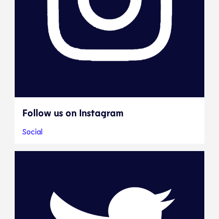
Follow us on Instagram
Social