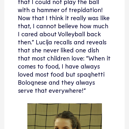
that I could not play the ball
with a hammer of trepidation!
Now that I think it really was like
that, I cannot believe how much
I cared about Volleyball back
then.” Lucija recalls and reveals
that she never liked one dish
that most children love: “When it
comes to food, I have always
loved most food but spaghetti
Bolognese and they always
serve that everywhere!”