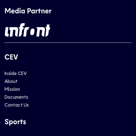
Media Partner
CEV
Inside CEV
About
Mission
Documents
Contact Us
Sports