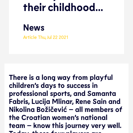
their childhood…
News
Article
Thu, Jul 22 2021
There is a long way from playful
children’s days to success in
professional sports, and Samanta
Fabris, Lucija Mlinar, Rene Sain and
Nikolina Božičević – all members of
the Croatian women’s national
team – know this journey very well.