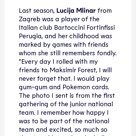
Last season,
Lucija Mlinar
from
Zagreb was a player of the
Italian club Bartoccini Fortinfissi
Perugia, and her childhood was
marked by games with friends
whom she still remembers fondly.
“Every day I rolled with my
friends to Maksimir Forest, I will
never forget that. I would play
gum-gum and Pokemon cards.
The photo I sent is from the first
gathering of the junior national
team. I remember how happy I
was to be part of the national
team and excited, so much so