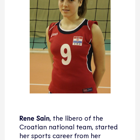
Rene Sain
, the libero of the
Croatian national team, started
her sports career from her