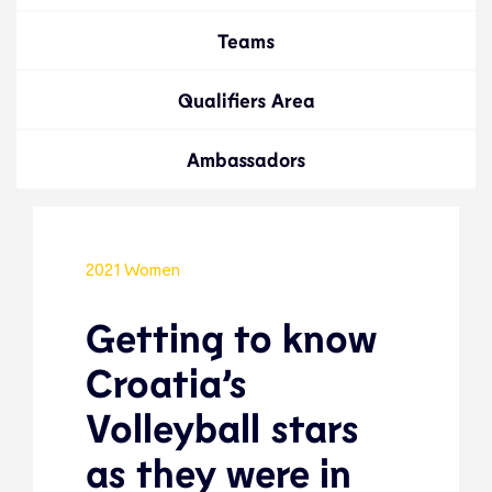
Teams
Qualifiers Area
Ambassadors
2021 Women
Getting to know
Croatia’s
Volleyball stars
as they were in