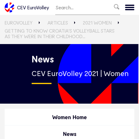
CEV EuroVolley
EUROVOLLEY
ARTICLES
2021 WOMEN
GETTING TO KNOW CROATIA’S VOLLEYBALL STARS
AS THEY WERE IN THEIR CHILDHOOD…
News
CEV EuroVolley 2021 | Women
Women Home
News