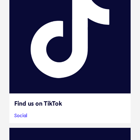
Find us on TikTok
Social