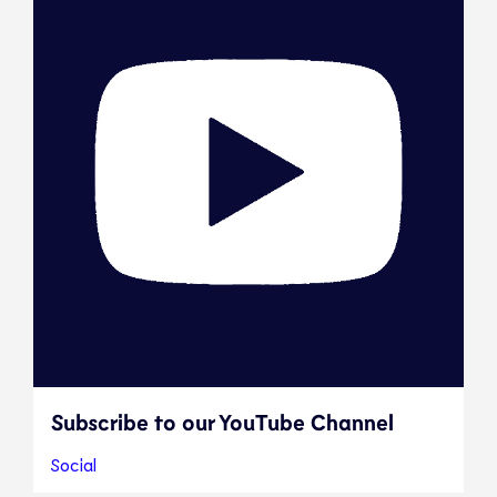
Subscribe to our YouTube Channel
Social