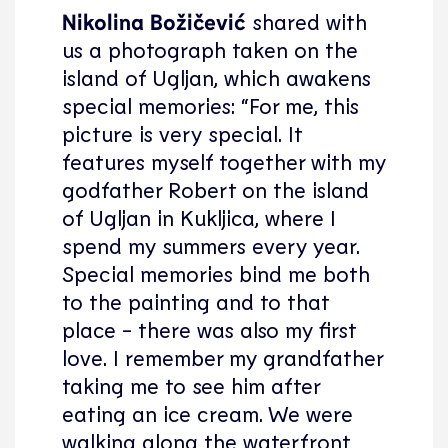
Nikolina Božičević
shared with
us a photograph taken on the
island of Ugljan, which awakens
special memories: “For me, this
picture is very special. It
features myself together with my
godfather Robert on the island
of Ugljan in Kukljica, where I
spend my summers every year.
Special memories bind me both
to the painting and to that
place - there was also my first
love. I remember my grandfather
taking me to see him after
eating an ice cream. We were
walking along the waterfront