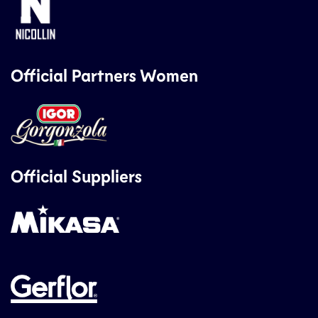
Official Partners Women
Official Suppliers