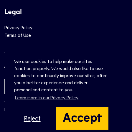
Legal
Privacy Policy
Terms of Use
Social
We use cookies to help make our sites
function properly. We would also like to use
cookies to continually improve our sites, offer
you a better experience and deliver
Newsletter Sign-Up
personalised content to you.
Learn more in our Privacy Policy
© CEV 2026
Hosted by
Accept
Reject