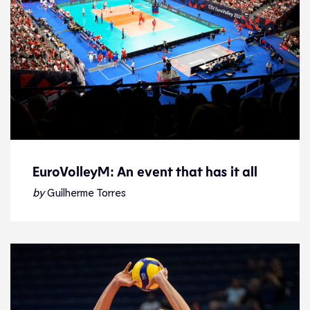
EuroVolleyM: An event that has it all
EuroVolleyM: An event that has it all
by
Guilherme Torres
Tournament Facts
18.9.21
2021 Men