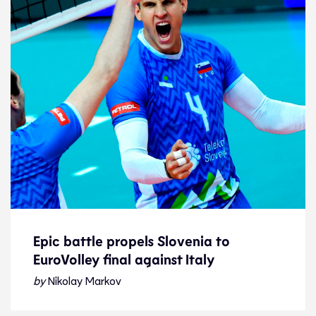
Epic battle propels Slovenia to
EuroVolley final against Italy
Epic battle propels Slovenia to
EuroVolley final against Italy
by
Nikolay Markov
Story of the day
18.9.21