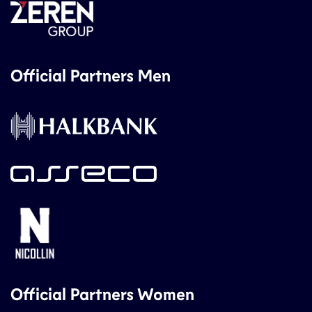
Official Partners Men
Official Partners Women