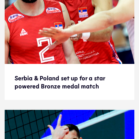
Serbia & Poland set up for a star
Serbia & Poland set up for a star
powered Bronze medal match
powered Bronze medal match
Preview
19.9.21
2021 Men