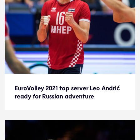
EuroVolley 2021 top server Leo Andrić
EuroVolley 2021 top server Leo Andrić
ready for Russian adventure
ready for Russian adventure
News
23.9.21
2021 Men