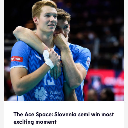
The Ace Space: Slovenia semi win most
The Ace Space: Slovenia semi win most
exciting moment
exciting moment