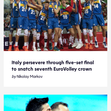
Italy persevere through five-set final
to snatch seventh EuroVolley crown
Italy persevere through five-set final
to snatch seventh EuroVolley crown
by
Nikolay Markov
Story of the day
19.9.21
2021 Men