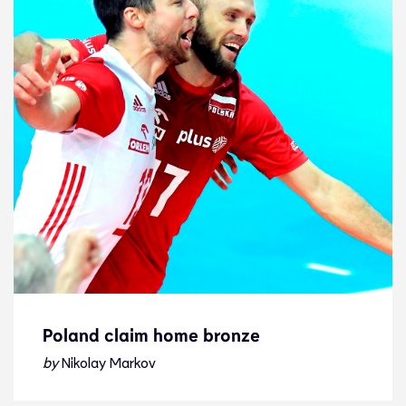
Poland claim home bronze
Poland claim home bronze
by
Nikolay Markov
News
19.9.21