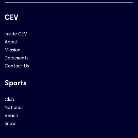
CEV
Inside CEV
About
Mission
Documents
Contact Us
Sports
Club
National
Beach
Snow