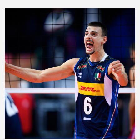
2021 Men