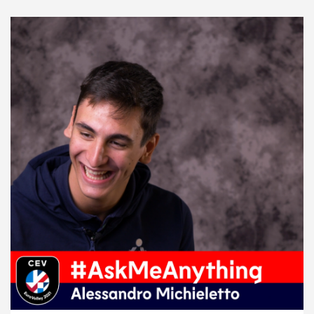
2021 Men