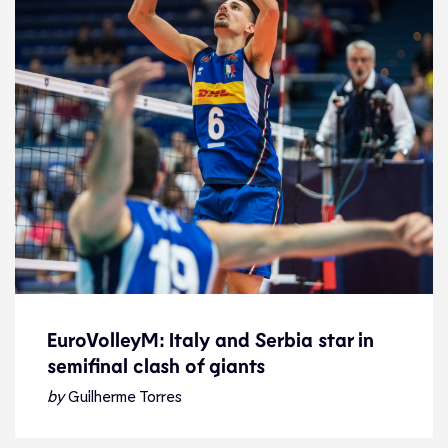
EuroVolleyM: Italy and Serbia star in
semifinal clash of giants
EuroVolleyM: Italy and Serbia star in
semifinal clash of giants
by
Guilherme Torres
Preview
17.9.21