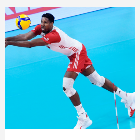
2021 Men