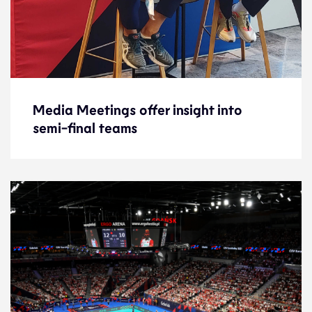
Media Meetings offer insight into
Media Meetings offer insight into
semi-final teams
semi-final teams
News
18.9.21
2021 Men