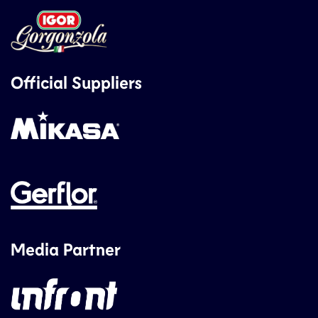
Official Suppliers
Media Partner