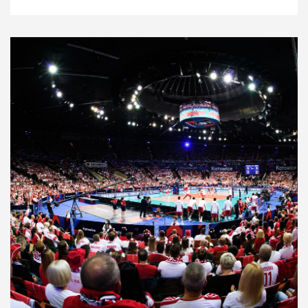
News
22.9.21
2021 Men