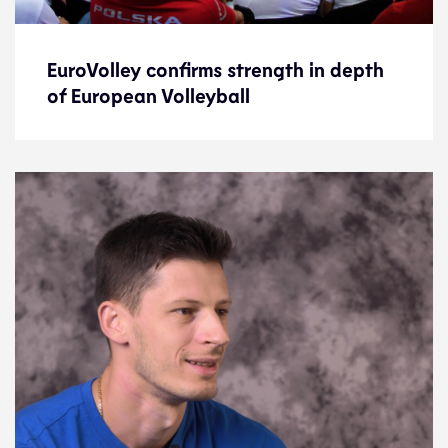
EuroVolley confirms strength in depth
EuroVolley confirms strength in depth
of European Volleyball
of European Volleyball
News
21.9.21
2021 Men