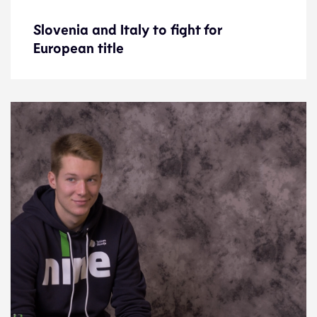
Slovenia and Italy to fight for
Slovenia and Italy to fight for
European title
European title
Preview
19.9.21
2021 Men