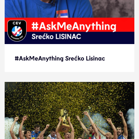
#AskMeAnything Srećko Lisinac
#AskMeAnything Srećko Lisinac
Interview
21.9.21
2021 Men