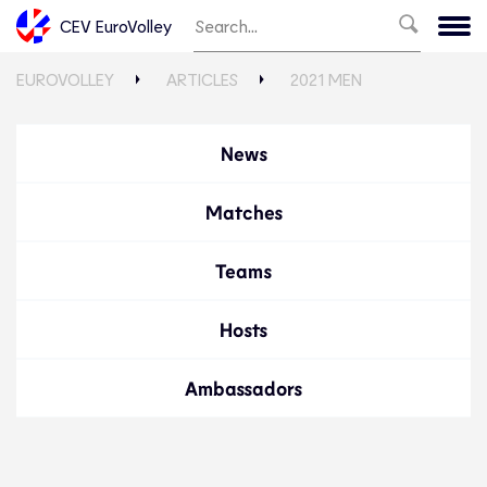
CEV EuroVolley
EUROVOLLEY
ARTICLES
2021 MEN
News
Matches
Teams
Hosts
Ambassadors