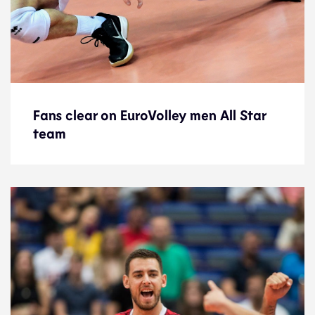
Fans clear on EuroVolley men All Star
Fans clear on EuroVolley men All Star
team
team
News
23.9.21
2021 Men