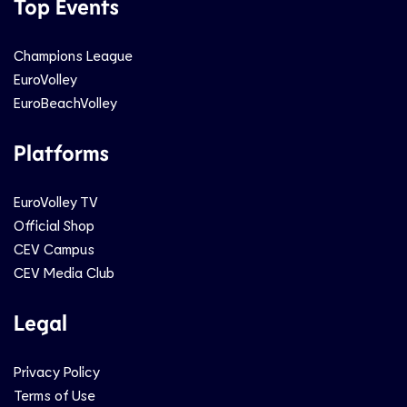
Top Events
Champions League
EuroVolley
EuroBeachVolley
Platforms
EuroVolley TV
Official Shop
CEV Campus
CEV Media Club
Legal
Privacy Policy
Terms of Use