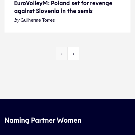
EuroVolleyM: Poland set for revenge
against Slovenia in the semis
EuroVolleyM: Poland set for revenge
against Slovenia in the semis
by
Guilherme Torres
Preview
16.9.21
2021 Men
‹
›
Naming Partner Women