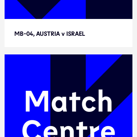
MB-04, AUSTRIA v ISRAEL
MB-04, AUSTRIA v ISRAEL