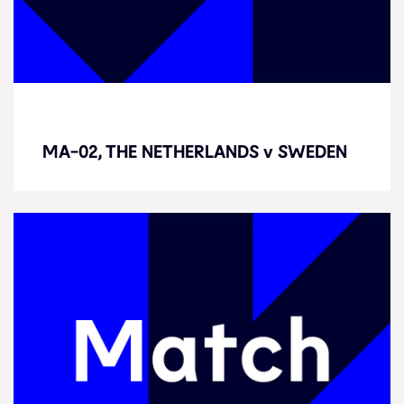
MA-02, THE NETHERLANDS v
SWEDEN
MA-02, THE NETHERLANDS v SWEDEN