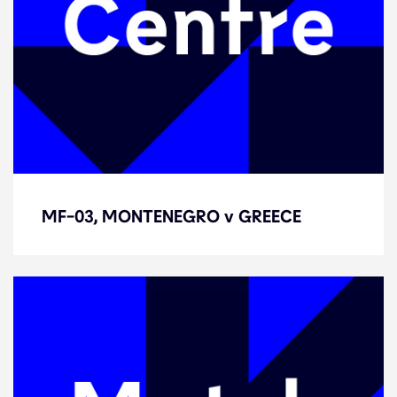
MF-03, MONTENEGRO v GREECE
MF-03, MONTENEGRO v GREECE