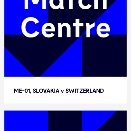
ME-01, SLOVAKIA v SWITZERLAND
ME-01, SLOVAKIA v SWITZERLAND