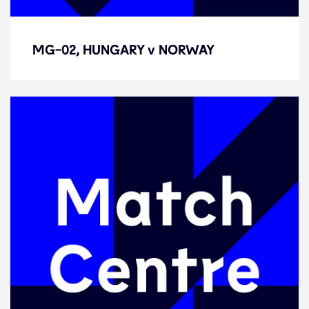
MG-02, HUNGARY v NORWAY
MG-02, HUNGARY v NORWAY