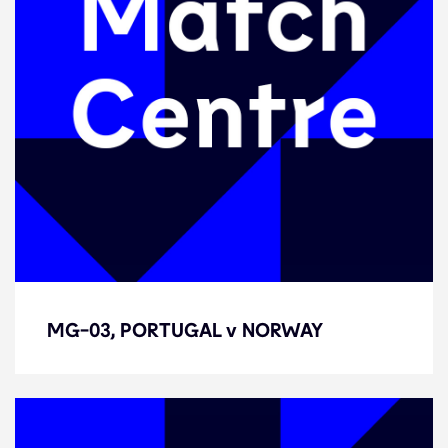
MG-03, PORTUGAL v NORWAY
MG-03, PORTUGAL v NORWAY