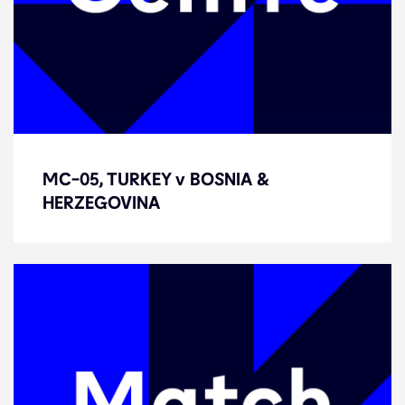
MC-05, TURKEY v BOSNIA &
MC-05, TURKEY v BOSNIA &
HERZEGOVINA
HERZEGOVINA