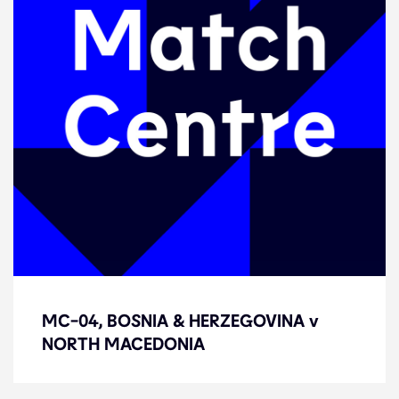
MC-04, BOSNIA & HERZEGOVINA v
MC-04, BOSNIA & HERZEGOVINA v
NORTH MACEDONIA
NORTH MACEDONIA