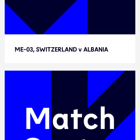
ME-03, SWITZERLAND v ALBANIA
ME-03, SWITZERLAND v ALBANIA