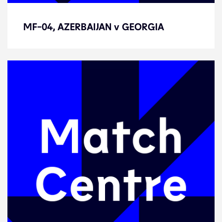
MF-04, AZERBAIJAN v GEORGIA
MF-04, AZERBAIJAN v GEORGIA