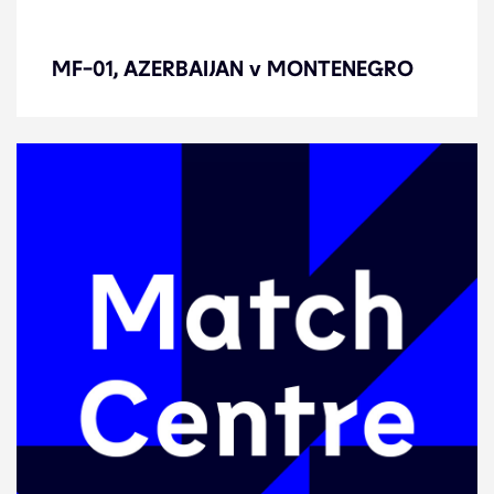
MF-01, AZERBAIJAN v
MONTENEGRO
MF-01, AZERBAIJAN v MONTENEGRO