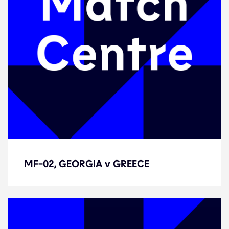
MF-02, GEORGIA v GREECE
MF-02, GEORGIA v GREECE