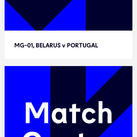
MG-01, BELARUS v PORTUGAL
MG-01, BELARUS v PORTUGAL