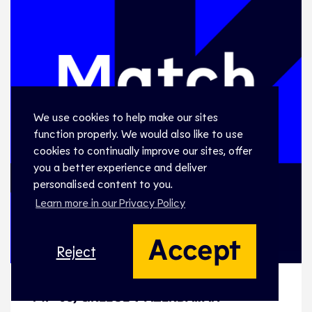
We use cookies to help make our sites
function properly. We would also like to use
cookies to continually improve our sites, offer
you a better experience and deliver
personalised content to you.
Learn more in our Privacy Policy
Accept
Reject
MF-05, GREECE v AZERBAIJAN
MF-05, GREECE v AZERBAIJAN