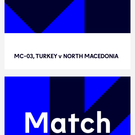
MC-03, TURKEY v NORTH
MACEDONIA
MC-03, TURKEY v NORTH MACEDONIA