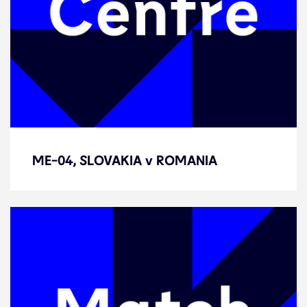
ME-04, SLOVAKIA v ROMANIA
ME-04, SLOVAKIA v ROMANIA