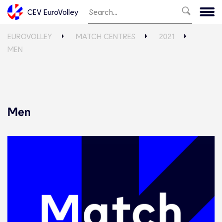
CEV EuroVolley
EUROVOLLEY
MATCH CENTRES
2021
MEN
Men