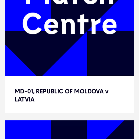
MD-01, REPUBLIC OF MOLDOVA v
MD-01, REPUBLIC OF MOLDOVA v
LATVIA
LATVIA