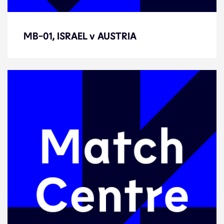
MB-01, ISRAEL v AUSTRIA
MB-01, ISRAEL v AUSTRIA