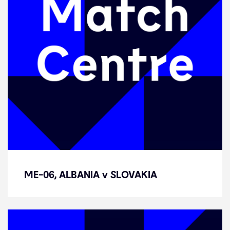
ME-06, ALBANIA v SLOVAKIA
ME-06, ALBANIA v SLOVAKIA